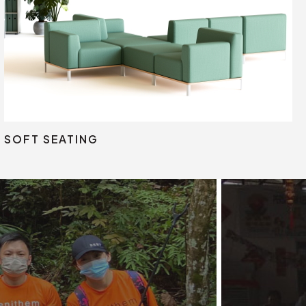
Lounge Seating
Pod
SOFT SEATING