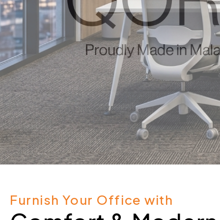
Furnish Your Office with