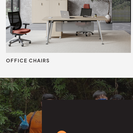
Mesh Chair
Fabric Chair
Leather Chair
OFFICE CHAIRS