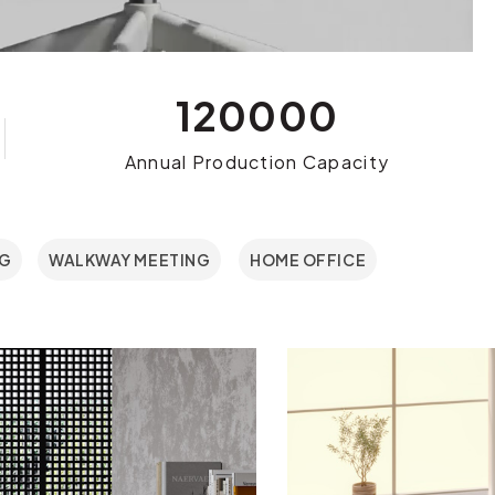
120000
Annual Production Capacity
NG
WALKWAY MEETING
HOME OFFICE