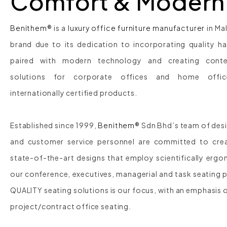
Comfort & Modern
Benithem®
is a
luxury office furniture manufacturer
in Ma
brand due to its dedication to incorporating quality h
paired with modern technology and creating conte
solutions for corporate offices and home offi
internationally certified products.
Established since 1999,
Benithem®
Sdn Bhd’s team of desi
and customer service personnel are committed to creat
state-of-the-art designs that employ scientifically ergon
our conference, executives, managerial and task seating 
QUALITY seating solutions is our focus, with an emphasis 
project/contract office seating.