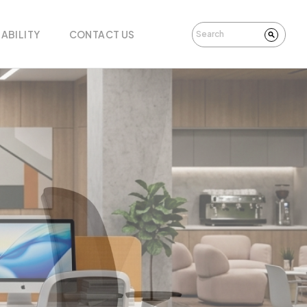
ABILITY
CONTACT US