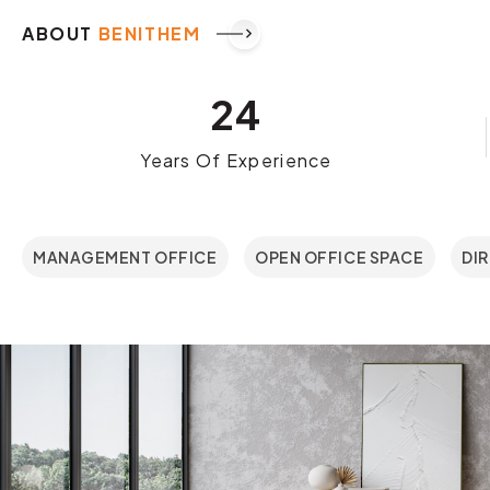
ABOUT
BENITHEM
keyboard_arrow_right
24
Years Of Experience
MANAGEMENT OFFICE
OPEN OFFICE SPACE
DI
01