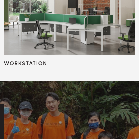
Modul
Jun Training Table
Height Adjustable Table
WORKSTATION