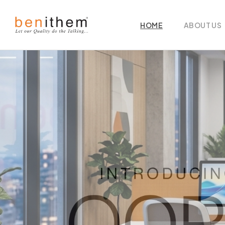
HOME
ABOUT US