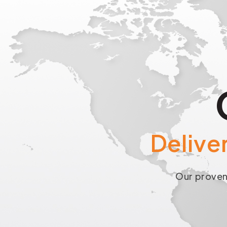
Delive
Our proven