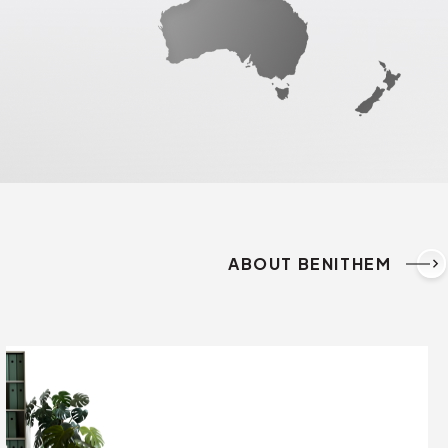
ABOUT BENITHEM
keyboard_arrow_right