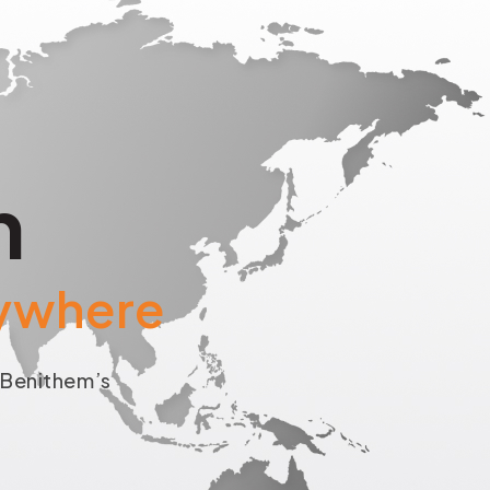
h
rywhere
o
Benithem’s