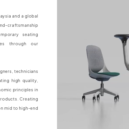
laysia and a global
and-craftsmanship
mporary seating
ces through our
gners, technicians
ing high quality,
omic principles in
products. Creating
on mid to high-end