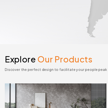
Explore
Our Products
Discover the perfect design to facilitate your people pea