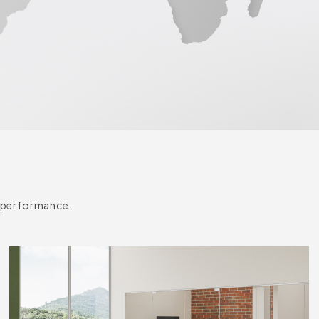
k performance.
Accent