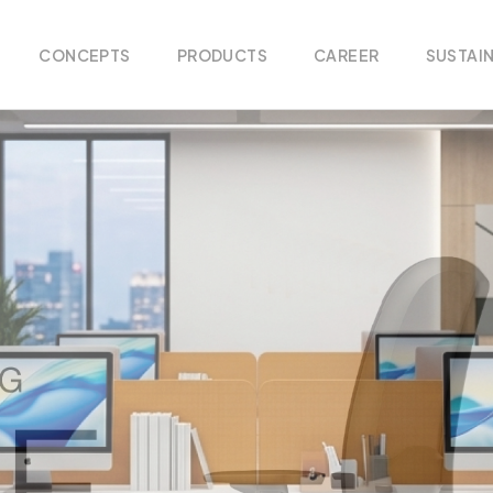
CONCEPTS
PRODUCTS
CAREER
SUSTAIN