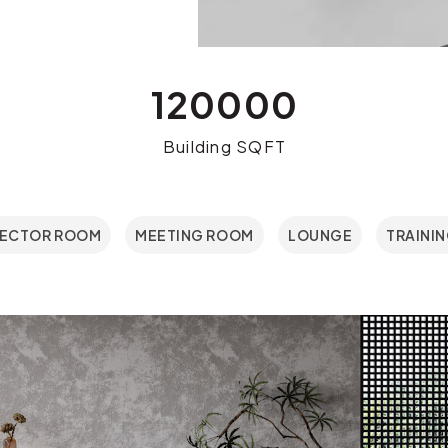
120000
Building SQFT
RECTOR ROOM
MEETING ROOM
LOUNGE
TRAINI