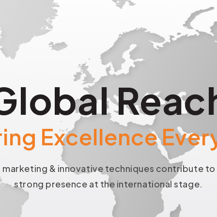
Global Reac
ring Excellence Eve
 marketing & innovative techniques contribute t
strong presence at the international stage.