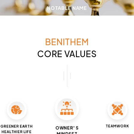
NOTABLE NAME
BENITHEM
CORE VALUES
TEAMWORK
GREENER EARTH
OWNER' S
HEALTHIER LIFE
MINDSET