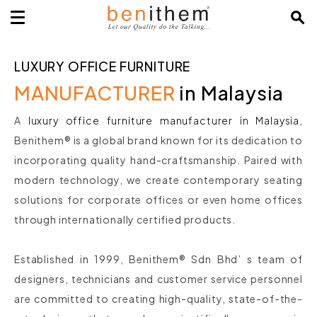
LUXURY OFFICE FURNITURE
MANUFACTURER
in Malaysia
A
luxury office furniture manufacturer in Malaysia
,
Benithem® is a global brand known for its dedication to
incorporating quality hand-craftsmanship. Paired with
modern technology, we create contemporary seating
solutions for corporate offices or even home offices
through internationally certified products.
Established in 1999, Benithem® Sdn Bhd’ s team of
designers, technicians and customer service personnel
are committed to creating high-quality, state-of-the-