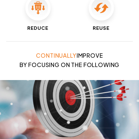
REDUCE
REUSE
CONTINUALLY
IMPROVE
BY FOCUSING ON THE FOLLOWING