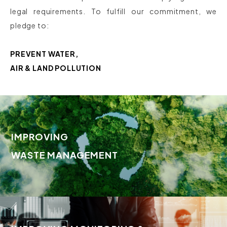
legal requirements. To fulfill our commitment, we
pledge to:
PREVENT WATER,
AIR & LAND POLLUTION
IMPROVING
WASTE MANAGEMENT