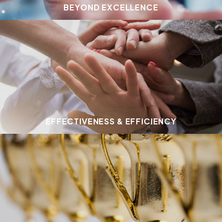
BEYOND EXCELLENCE
EFFECTIVENESS & EFFICIENCY