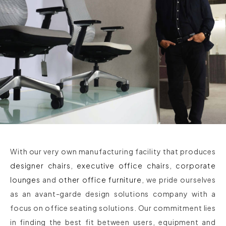
With our very own manufacturing facility that produces
designer chairs
,
executive office chairs
,
corporate
lounges
and
other office furniture
, we pride ourselves
as an avant-garde design solutions company with a
focus on office seating solutions. Our commitment lies
in finding the best fit between users, equipment and