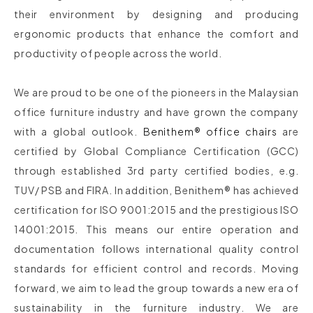
their environment by designing and producing
ergonomic products that enhance the comfort and
productivity of people across the world.
We are proud to be one of the pioneers in the Malaysian
office furniture industry and have grown the company
with a global outlook.
Benithem® office chairs
are
certified by Global Compliance Certification (GCC)
through established 3rd party certified bodies, e.g.
TUV/ PSB and FIRA. In addition, Benithem® has achieved
certification for ISO 9001:2015 and the prestigious ISO
14001:2015. This means our entire operation and
documentation follows international quality control
standards for efficient control and records. Moving
forward, we aim to lead the group towards a new era of
sustainability in the furniture industry. We are