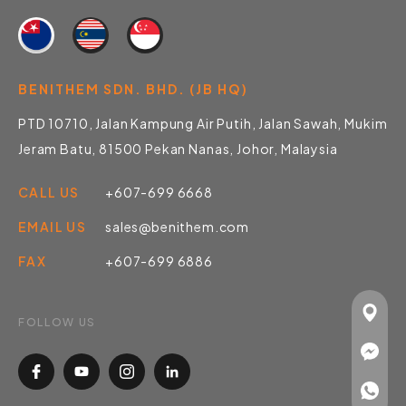
BENITHEM SDN. BHD. (JB HQ)
PTD 10710, Jalan Kampung Air Putih, Jalan Sawah, Mukim
Jeram Batu, 81500 Pekan Nanas, Johor, Malaysia
CALL US
+607-699 6668
EMAIL US
sales@benithem.com
FAX
+607-699 6886
FOLLOW US