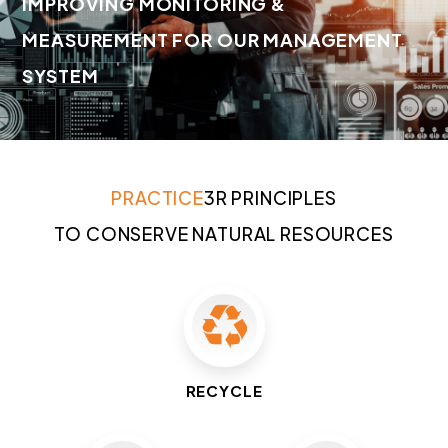
IMPROVING MONITORING &
MEASUREMENT FOR OUR MANAGEMENT
SYSTEM
PRACTICE
3R PRINCIPLES
TO CONSERVE NATURAL RESOURCES
RECYCLE