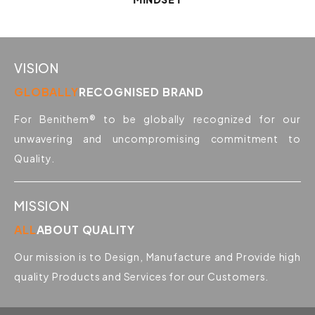
VISION
GLOBALLY
RECOGNISED BRAND
For Benithem® to be globally recognized for our
unwavering and uncompromising commitment to
Quality.
MISSION
ALL
ABOUT QUALITY
Our mission is to Design, Manufacture and Provide high
quality Products and Services for our Customers.