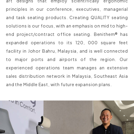
art designs that employ scientifically ergonomic
principles in our conference, executives, managerial
and task seating products. Creating QUALITY seating
solutions is our focus, with an emphasis on mid to high-
end project/contract office seating. Benithem® has
expanded operations to its 120, 000 square feet
facility in Johor Bahru, Malaysia, and is well connected
to major ports and airports of the region. Our
experienced operations team manages an extensive
sales distribution network in Malaysia, Southeast Asia
and the Middle East, with future expansion plans.