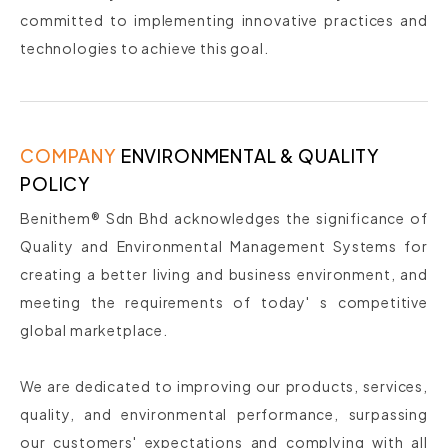
committed to implementing innovative practices and
technologies to achieve this goal.
COMPANY
ENVIRONMENTAL & QUALITY
POLICY
Benithem® Sdn Bhd acknowledges the significance of
Quality and Environmental Management Systems for
creating a better living and business environment, and
meeting the requirements of today' s competitive
global marketplace.
We are dedicated to improving our products, services,
quality, and environmental performance, surpassing
our customers' expectations and complying with all