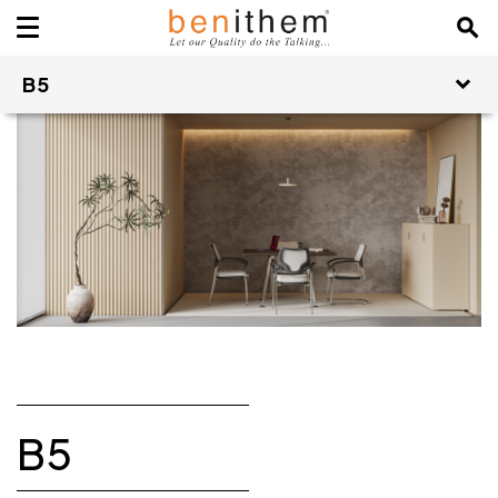
B5
B5