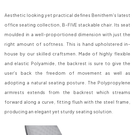
Aesthetic looking yet practical defines Benithem's latest
office seating collection, B-FIVE stackable chair. Its seat
moulded in a well-proportioned dimension with just the
right amount of softness. This is hand upholstered in-
house by our skilled craftsmen. Made of highly flexible
and elastic Polyamide, the backrest is sure to give the
user's back the freedom of movement as well as
adopting a natural seating posture. The Polypropylene
armrests extends from the backrest which streams
forward along a curve, fitting flush with the steel frame,
producing an elegant yet sturdy seating solution.