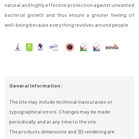
natural and highly effective protection against unwanted
bacterial growth and thus ensure a greater feeling of
well-being because everything revolves around people.
General Information:
The site may include technical inaccuracies or
typographical errors. Changes may be made
periodically and at any time to the site.
The products dimensions and 3D rendering are