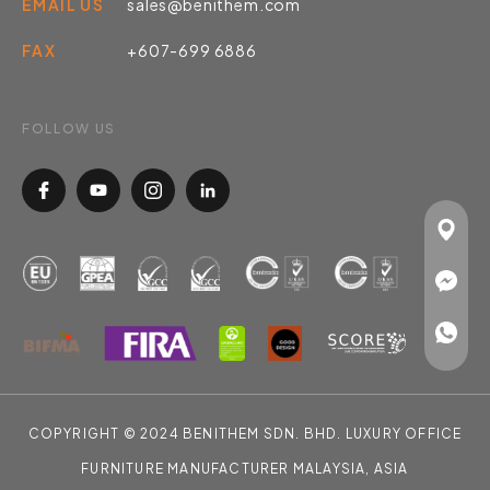
EMAIL US
sales@benithem.com
FAX
+607-699 6886
FOLLOW US
COPYRIGHT © 2024 BENITHEM SDN. BHD. LUXURY OFFICE
FURNITURE MANUFACTURER MALAYSIA, ASIA