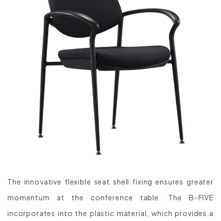
The innovative flexible seat shell fixing ensures greater
momentum at the conference table. The B-FIVE
incorporates into the plastic material, which provides a