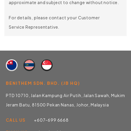
approximate and subject to change without notice.
For details, please contact your Customer
Service Representative.
BENITHEM SDN. BHD. (JB HQ)
PTD 10710, Jalan Kampung Air Putih, Jalan Sawah, Mukim
Jeram Batu, 81500 Pekan Nanas, Johor, Malaysia
CALL US
+607-699 6668