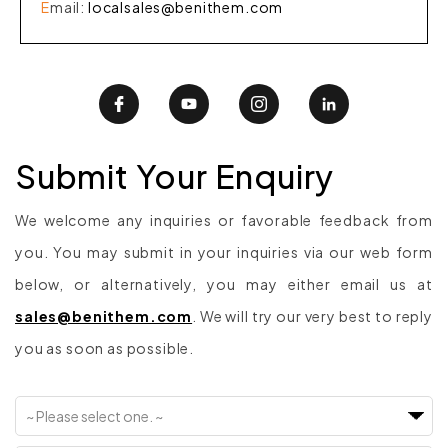
E
mail
:
localsales@benithem.com
Submit Your Enquiry
We welcome any inquiries or favorable feedback from
you. You may submit in your inquiries via our web form
below, or alternatively, you may either email us at
sales@benithem.com
. We will try our very best to reply
you as soon as possible.