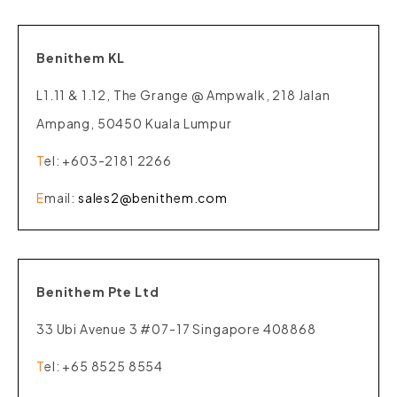
Benithem KL
L1.11 & 1.12, The Grange @ Ampwalk, 218 Jalan
Ampang, 50450 Kuala Lumpur
T
el
: +603-2181 2266
E
mail
:
sales2@benithem.com
Benithem Pte Ltd
33 Ubi Avenue 3 #07-17 Singapore 408868
T
el
: +65 8525 8554