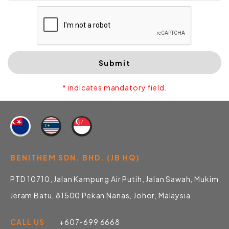
Submit
* indicates mandatory field.
BENITHEM SDN. BHD. (JB HQ)
PTD 10710, Jalan Kampung Air Putih, Jalan Sawah, Mukim
Jeram Batu, 81500 Pekan Nanas, Johor, Malaysia
CALL US
+607-699 6668