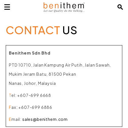
CONTACT
US
Benithem Sdn Bhd
PTD 10710, Jalan Kampung Air Putih, Jalan Sawah,
Mukim Jeram Batu, 81500 Pekan
Nanas, Johor, Malaysia
T
el
: +607-699 6668
F
ax
: +607-699 6886
E
mail
:
sales@benithem.com