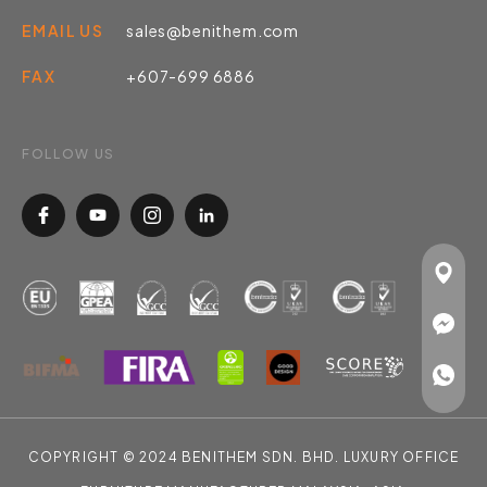
EMAIL US
sales@benithem.com
FAX
+607-699 6886
FOLLOW US
COPYRIGHT © 2024 BENITHEM SDN. BHD. LUXURY OFFICE