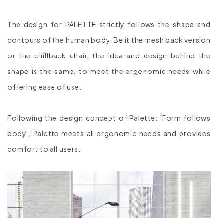
The design for PALETTE strictly follows the shape and
contours of the human body. Be it the mesh back version
or the chillback chair, the idea and design behind the
shape is the same, to meet the ergonomic needs while
offering ease of use.
Following the design concept of Palette: 'Form follows
body', Palette meets all ergonomic needs and provides
comfort to all users.