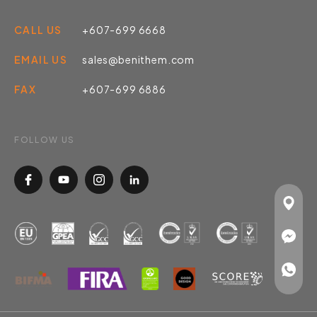
CALL US
+607-699 6668
EMAIL US
sales@benithem.com
FAX
+607-699 6886
FOLLOW US