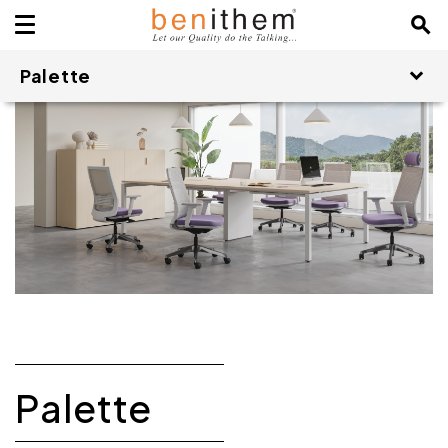
Palette
Palette