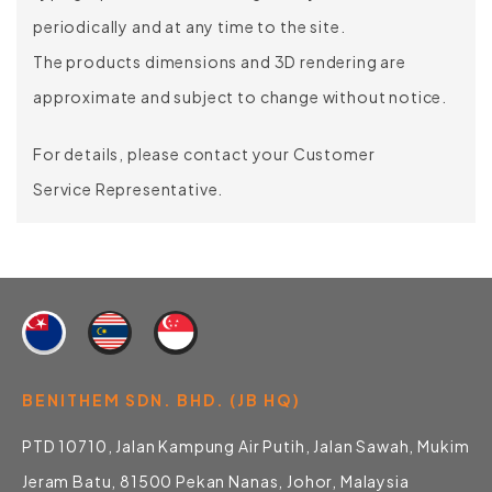
periodically and at any time to the site.
The products dimensions and 3D rendering are
approximate and subject to change without notice.
For details, please contact your Customer
Service Representative.
BENITHEM SDN. BHD. (JB HQ)
PTD 10710, Jalan Kampung Air Putih, Jalan Sawah, Mukim
Jeram Batu, 81500 Pekan Nanas, Johor, Malaysia