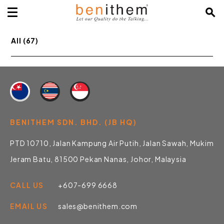
All (67)
BENITHEM SDN. BHD. (JB HQ)
PTD 10710, Jalan Kampung Air Putih, Jalan Sawah, Mukim
Jeram Batu, 81500 Pekan Nanas, Johor, Malaysia
CALL US
+607-699 6668
EMAIL US
sales@benithem.com