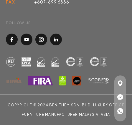
FAX
+607-699 6886
FOLLOW US
COPYRIGHT © 2024 BENITHEM SDN. BHD. LUXURY OFFICE
FURNITURE MANUFACTURER MALAYSIA, ASIA