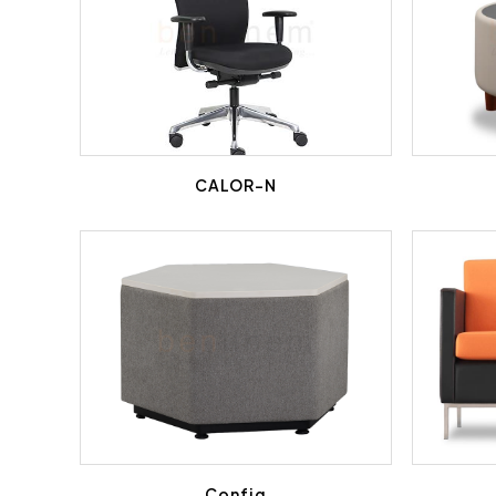
CALOR-N
Config