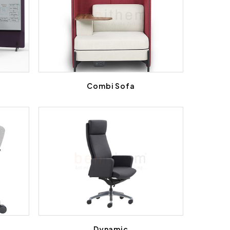
l
Combi Sofa
Dynamic