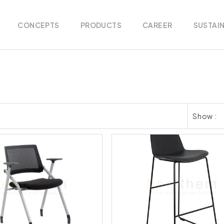
CONCEPTS
PRODUCTS
CAREER
SUSTAIN
Show :