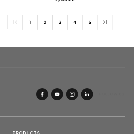
1
2
3
4
5
FOLLOW US
PRODUCTS