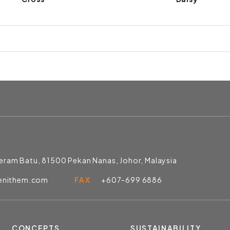
Jeram Batu, 81500 Pekan Nanas, Johor, Malaysia
enithem.com
FAX
+607-699 6886
CONCEPTS
SUSTAINABILITY