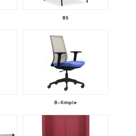
B5
B-Ximple