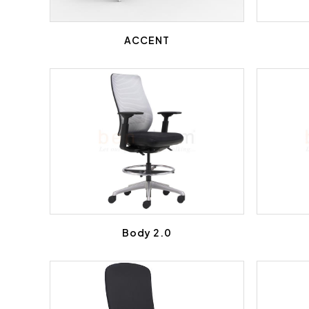
ACCENT
Body 2.0