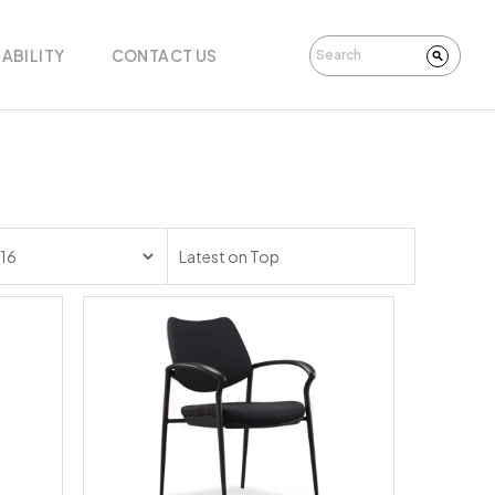
ABILITY
CONTACT US