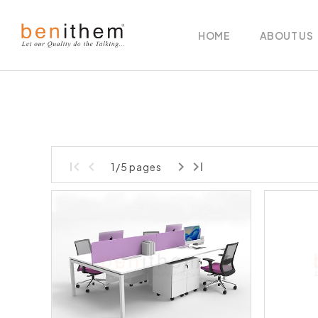
HOME
ABOUT US
1/5 pages