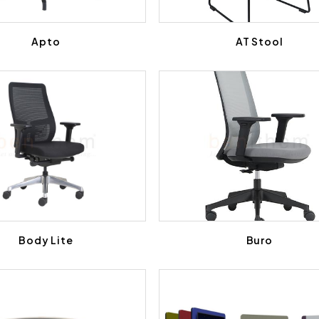
Apto
AT Stool
Body Lite
Buro