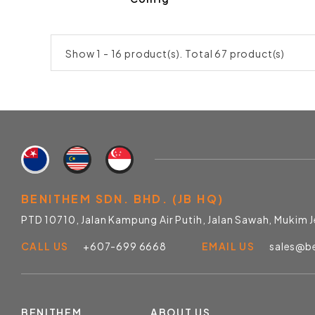
Show 1 - 16 product(s). Total 67 product(s)
BENITHEM SDN. BHD. (JB HQ)
PTD 10710, Jalan Kampung Air Putih, Jalan Sawah, Mukim 
CALL US
+607-699 6668
EMAIL US
sales@b
BENITHEM
ABOUT US