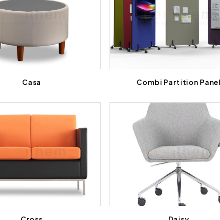
Casa
Combi Partition Pane
Cross
Daisy