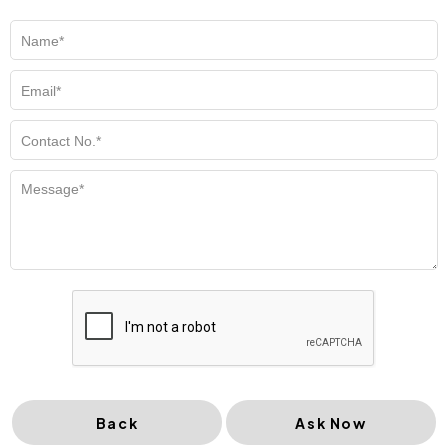
Back
Ask Now