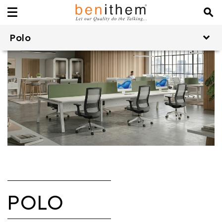
Polo
POLO