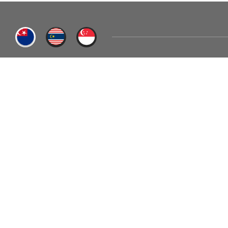
BENITHEM SDN. BHD. (JB HQ)
PTD 10710, Jalan Kampung Air Putih, Jalan Sawah, Mukim 
CALL US
+607-699 6668
EMAIL US
sales@b
BENITHEM
ABOUT US
Home
Our Story
Career
Milestones
Contact Us
Awards & Recognition
Certifications