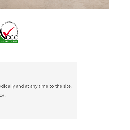
ically and at any time to the site.
ce.