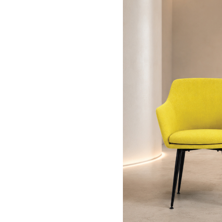
815 - 905mm
630mm
620mm
445 - 545mm
450mm
340-440mm