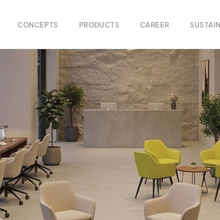
CONCEPTS
PRODUCTS
CAREER
SUSTAIN