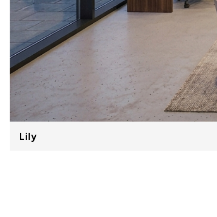
Lily
LILY 01 (E