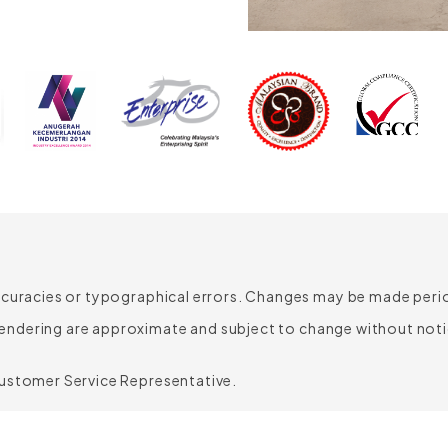
835mm
610mm
620mm
490mm
455mm
340-440mm
ccuracies or typographical errors. Changes may be made period
endering are approximate and subject to change without noti
Customer Service Representative.