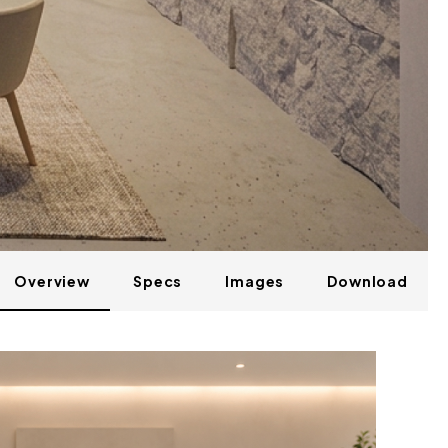
Overview
Specs
Images
Download
LILY 02