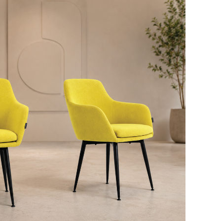
Download Here
Chair Height:
790mm
Chair Depth:
610mm
Chair Width:
620mm
Seat Height:
490mm
Seat Depth:
455mm
Seat Width:
340-440mm
Download Here