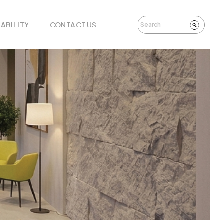
ABILITY
CONTACT US