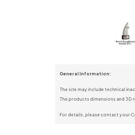
Chair Height:
Chair Depth:
Chair Width:
Seat Height:
Seat Depth:
Seat Width:
General Information:
The site may include technical ina
The products dimensions and 3D r
For details, please contact your 