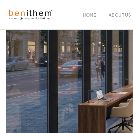
HOME
ABOUT US