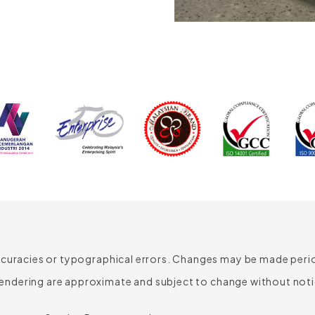
640mm
660mm
435-525mm
450mm
510mm
romotes
 airflow to
ed shape
ded
ccuracies or typographical errors. Changes may be made period
t can be
cellent support
endering are approximate and subject to change without noti
uto Tension
r has an
oam
chanism with
 to 70mm. The