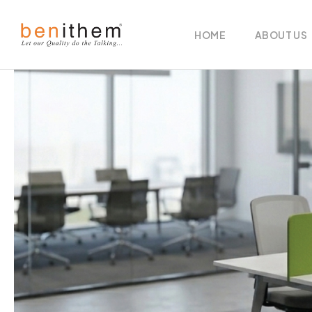
HOME
ABOUT US