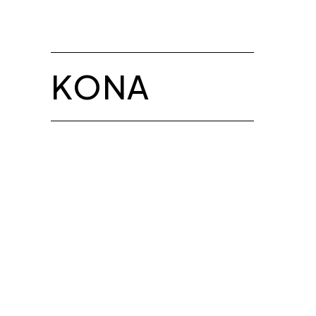
BROCHURE
Chair Height:
Chair Depth:
Chair Width:
KONA
Seat Height:
Seat Depth:
Seat Width:
M41-1-A
Chair Height: