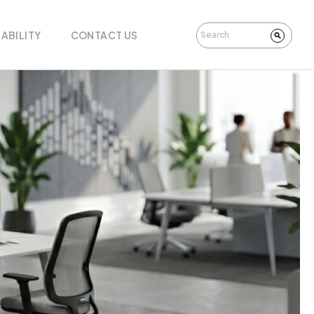
ABILITY
CONTACT US