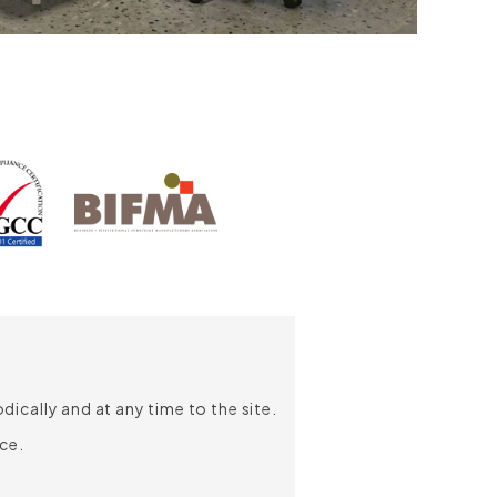
Chair Depth:
640mm
Chair Width:
660mm
Seat Height:
435-525mm
Headrest
Seat Depth:
450mm
The two-pivoted headrest allows
Seat Width:
510mm
precise adjustments of the height,
giving comfort and support to neck
and head at the any seating position.
Adjustable Armrest with
Polyurethane Arm Pad
Adjustable armrests allow height
adjustment up to 70mm to firmly
support elbows and eliminate stress
ically and at any time to the site.
for extended hours of work; while the
ce.
polyurethane arm pad is soft and
designed to enhance support with