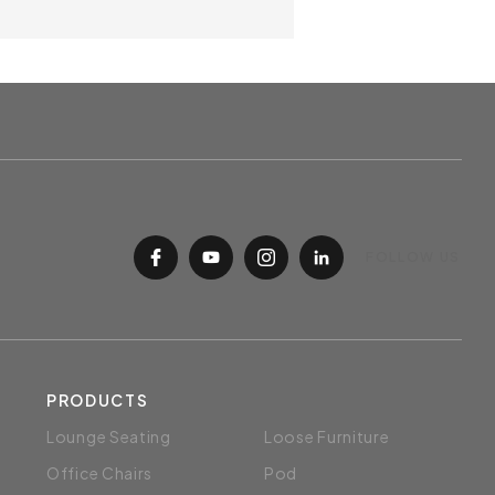
best comfort.
Fix Armrest
Trendy shape molded polypropylene
armrest in black finish.
Seat Height Adjustment
The 90mm Class 3 pneumatic
djustable gas lift allows users to sit
at the correct height to the desk.
ase
table 5 pronged sleek nylon base
FOLLOW US
tability
Polypropylene Castors
50mm polypropylene dual-wheel
castors are designed for easy
PRODUCTS
manevouring.
Lounge Seating
Loose Furniture
Office Chairs
Pod