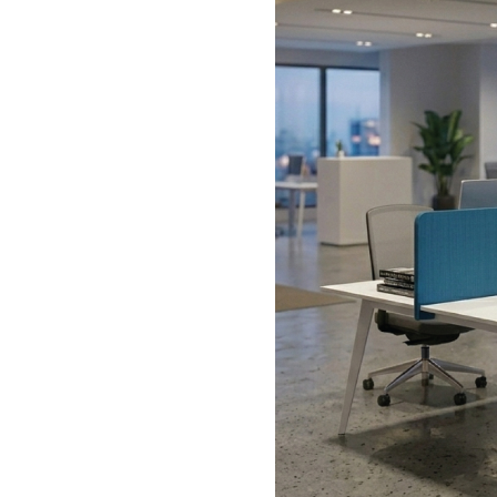
1200 -1290mm
640mm
660mm
435-525mm
450mm
510mm
58M56B15
1200-1290mm