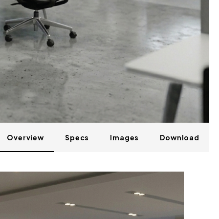
Overview
Specs
Images
Download
M41-2-A58M56B26