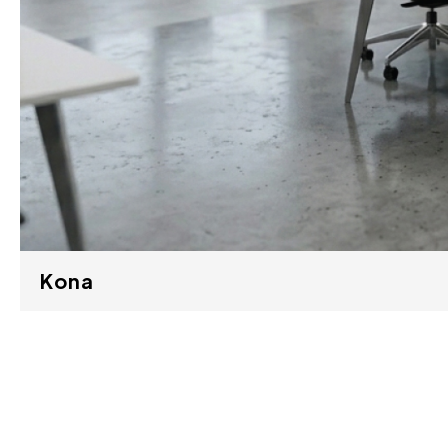
Kona
M41-1-