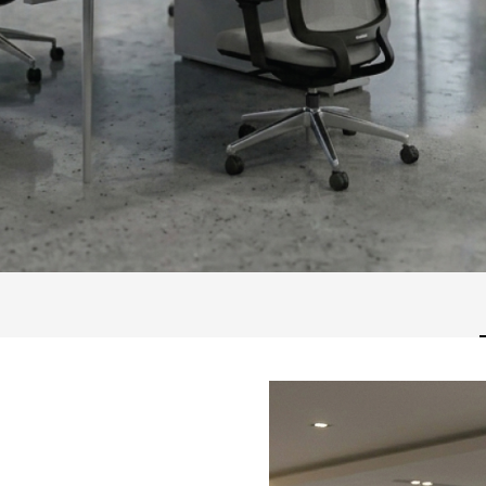
A58M56B26