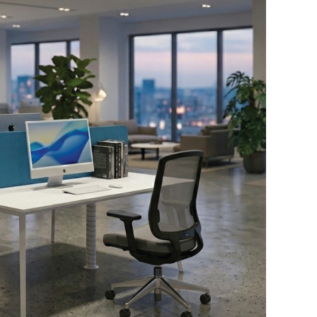
Download Here
Chair Height:
1030-1120mm
Chair Depth:
640mm
Chair Width:
660mm
Seat Height:
435-525mm
Seat Depth:
450mm
Seat Width:
510mm
M41-2-A58M56B15
Chair Height:
1030-1120mm