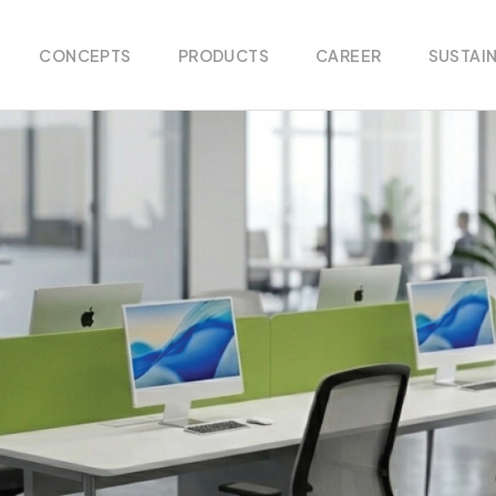
CONCEPTS
PRODUCTS
CAREER
SUSTAIN